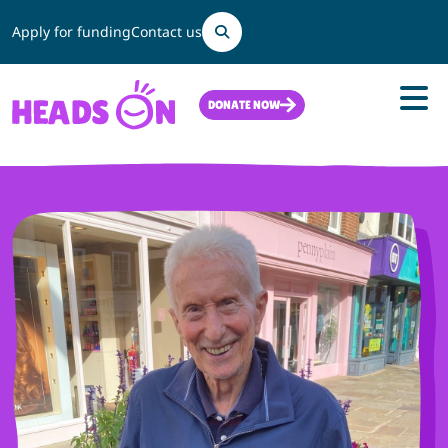
Search
Apply for funding
Contact us
DONATE NOW