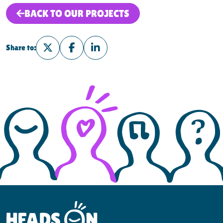
BACK TO OUR PROJECTS
Share to:
Share on Twitter
Share on Facebook
Share on LinkedIn