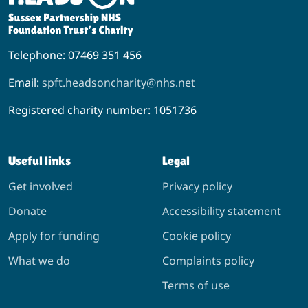
Telephone: 07469 351 456
Email:
spft.headsoncharity@nhs.net
Registered charity number: 1051736
Useful links
Legal
Get involved
Privacy policy
Donate
Accessibility statement
Apply for funding
Cookie policy
What we do
Complaints policy
Terms of use