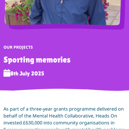
CATEGORY:
OUR PROJECTS
Sporting memories
8th July 2025
As part of a three-year grants programme delivered on
behalf of the Mental Health Collaborative, Heads On
invested £630,000 into community organisations in