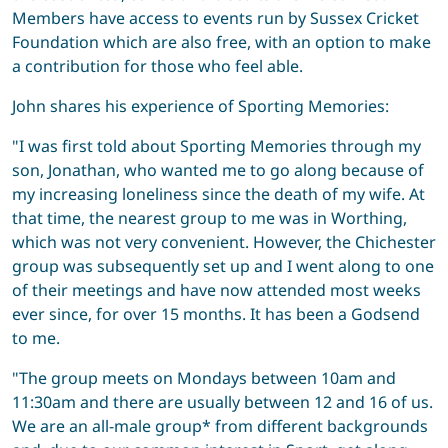
Members have access to events run by Sussex Cricket
Foundation which are also free, with an option to make
a contribution for those who feel able.
John shares his experience of Sporting Memories:
"I was first told about Sporting Memories through my
son, Jonathan, who wanted me to go along because of
my increasing loneliness since the death of my wife. At
that time, the nearest group to me was in Worthing,
which was not very convenient. However, the Chichester
group was subsequently set up and I went along to one
of their meetings and have now attended most weeks
ever since, for over 15 months. It has been a Godsend
to me.
"The group meets on Mondays between 10am and
11:30am and there are usually between 12 and 16 of us.
We are an all-male group* from different backgrounds