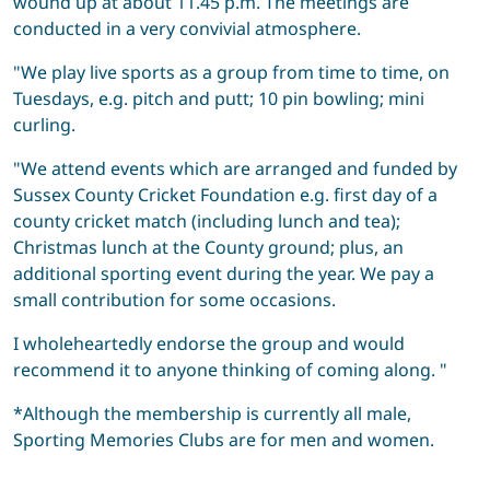
wound up at about 11.45 p.m. The meetings are
conducted in a very convivial atmosphere.
"We play live sports as a group from time to time, on
Tuesdays, e.g. pitch and putt; 10 pin bowling; mini
curling.
"We attend events which are arranged and funded by
Sussex County Cricket Foundation e.g. first day of a
county cricket match (including lunch and tea);
Christmas lunch at the County ground; plus, an
additional sporting event during the year. We pay a
small contribution for some occasions.
I wholeheartedly endorse the group and would
recommend it to anyone thinking of coming along. "
*Although the membership is currently all male,
Sporting Memories Clubs are for men and women.