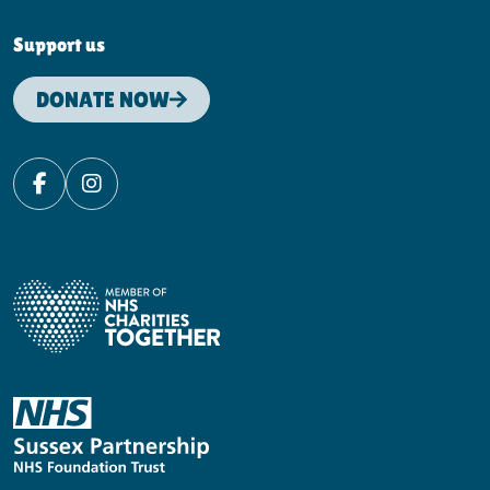
Support us
DONATE NOW
Facebook
Instagram