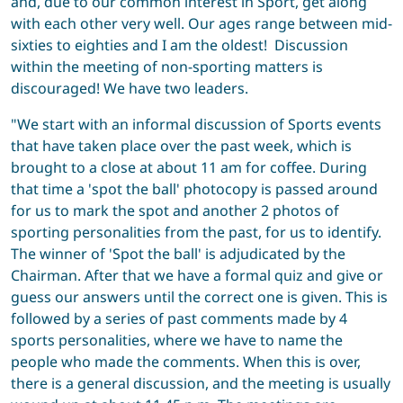
and, due to our common interest in Sport, get along
with each other very well. Our ages range between mid-
sixties to eighties and I am the oldest! Discussion
within the meeting of non-sporting matters is
discouraged! We have two leaders.
"We start with an informal discussion of Sports events
that have taken place over the past week, which is
brought to a close at about 11 am for coffee. During
that time a 'spot the ball' photocopy is passed around
for us to mark the spot and another 2 photos of
sporting personalities from the past, for us to identify.
The winner of 'Spot the ball' is adjudicated by the
Chairman. After that we have a formal quiz and give or
guess our answers until the correct one is given. This is
followed by a series of past comments made by 4
sports personalities, where we have to name the
people who made the comments. When this is over,
there is a general discussion, and the meeting is usually