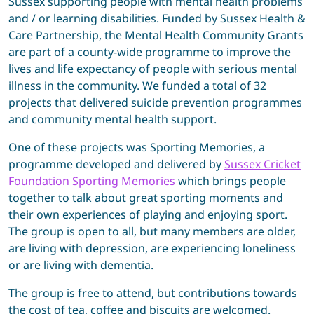
Sussex supporting people with mental health problems
and / or learning disabilities. Funded by Sussex Health &
Care Partnership, the Mental Health Community Grants
are part of a county-wide programme to improve the
lives and life expectancy of people with serious mental
illness in the community. We funded a total of 32
projects that delivered suicide prevention programmes
and community mental health support.
One of these projects was Sporting Memories, a
programme developed and delivered by
Sussex Cricket
Foundation Sporting Memories
which brings people
together to talk about great sporting moments and
their own experiences of playing and enjoying sport.
The group is open to all, but many members are older,
are living with depression, are experiencing loneliness
or are living with dementia.
The group is free to attend, but contributions towards
the cost of tea, coffee and biscuits are welcomed.