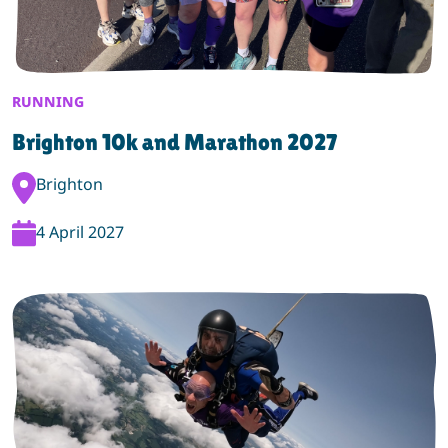
RUNNING
Brighton 10k and Marathon 2027
Event Location:
Brighton
Event Date:
4 April 2027