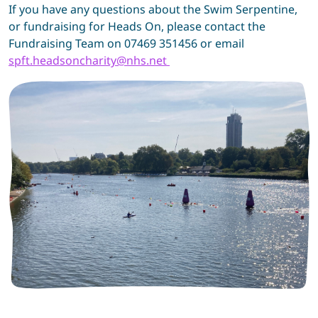
If you have any questions about the Swim Serpentine,
or fundraising for Heads On, please contact the
Fundraising Team on 07469 351456 or email
spft.headsoncharity@nhs.net