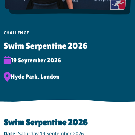
EVENT CATEGORY:
CHALLENGE
Swim Serpentine 2026
Event Date:
19 September 2026
Event Location:
Hyde Park, London
Swim Serpentine 2026
Date:
Saturday 19 September 2026