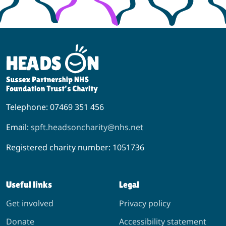
Telephone: 07469 351 456
Email:
spft.headsoncharity@nhs.net
Registered charity number: 1051736
Useful links
Legal
Get involved
Privacy policy
Donate
Accessibility statement