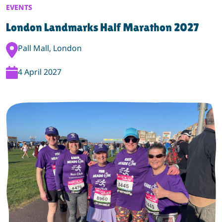
EVENTS
London Landmarks Half Marathon 2027
Event Location:
Pall Mall, London
Event Date:
4 April 2027