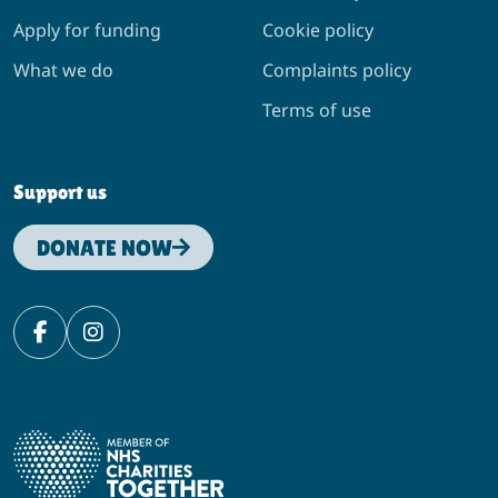
Apply for funding
Cookie policy
What we do
Complaints policy
Terms of use
Support us
DONATE NOW
Facebook
Instagram