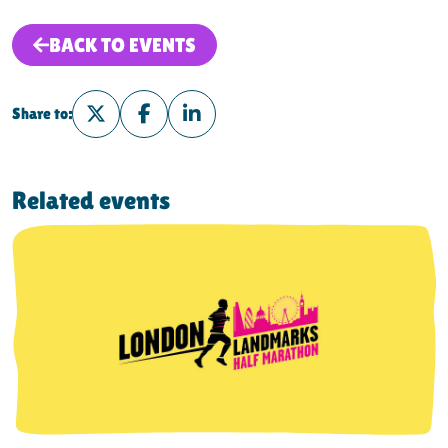
BACK TO EVENTS
Share to:
Share on Twitter
Share on Facebook
Share on LinkedIn
Related events