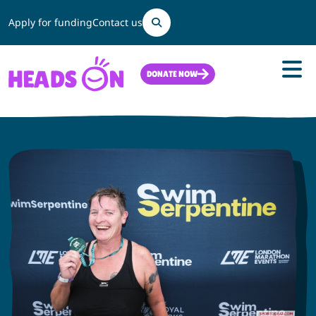
Search
Apply for funding
Contact us
DONATE NOW