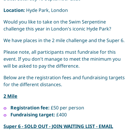
Location:
Hyde Park, London
Would you like to take on the Swim Serpentine
challenge this year in London's iconic Hyde Park?
We have places in the 2 mile challenge and the Super 6.
Please note, all participants must fundraise for this
event. If you don't manage to meet the minimum you
will be asked to pay the difference.
Below are the registration fees and fundraising targets
for the different distances.
2 Mile
Registration fee:
£50 per person
Fundraising target:
£400
Super 6 - SOLD OUT - JOIN WAITING LIST - EMAIL