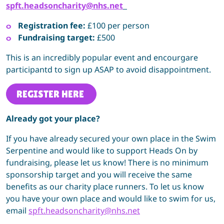
spft.headsoncharity@nhs.net
Registration fee:
£100 per person
Fundraising target:
£500
This is an incredibly popular event and encourgare
participantd to sign up ASAP to avoid disappointment.
REGISTER HERE
Already got your place?
If you have already secured your own place in the Swim
Serpentine and would like to support Heads On by
fundraising, please let us know! There is no minimum
sponsorship target and you will receive the same
benefits as our charity place runners. To let us know
you have your own place and would like to swim for us,
email
spft.headsoncharity@nhs.net