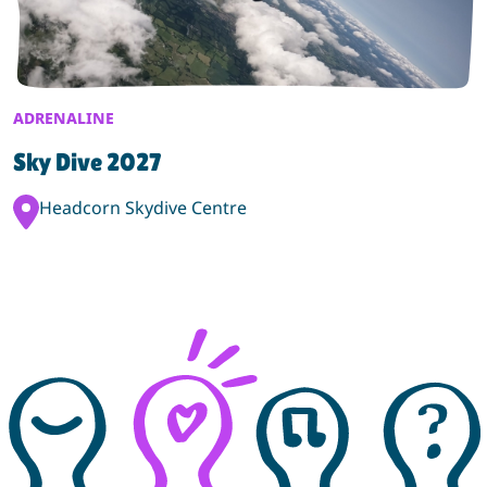
ADRENALINE
Sky Dive 2027
Event Location:
Headcorn Skydive Centre